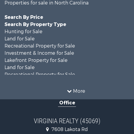
Properties for sale in North Carolina
Search By Price
Search By Property Type
Hunting for Sale
Land for Sale
Recreational Property for Sale
Investment & Income for Sale
Lakefront Property for Sale
Land for Sale
Recreational Property for Sale
Land for Sale
Timberland Property for Sale
More
Country Homes for Sale
Office
Recreational Property for Sale
Timberland Property for Sale
Investment & Income for Sale
VIRGINIA REALTY (45069)
Land for Sale
7608 Lakota Rd
Home in Town for Sale