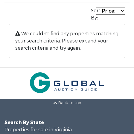
Sort
By:
We couldn't find any properties matching
your search criteria. Please expand your
search criteria and try again.
Back to top
Search By State
Properties for sale in Virginia