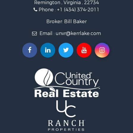
Remington , Virginia , 22734
Investment & Income for Sale
Phone :
+1 (434) 374-2011
Fishing for Sale
Recreational Property for Sale
Broker: Bill Baker
Fishing for Sale
Email :
unvr@kerrlake.com
Hunting for Sale
Land for Sale
Land for Sale
Mountain Property for Sale
Lakefront Property for Sale
Businesses for Sale
Commercial Property for Sale
Recreational Property for Sale
Fishing for Sale
Land for Sale
Riverfront Property for Sale
Farms for Sale
Mountain Property for Sale
Commercial Property for Sale