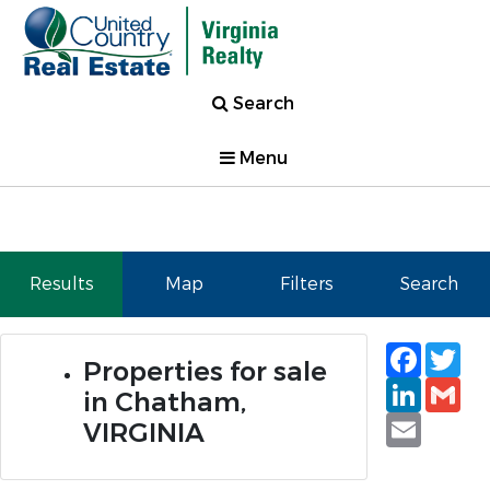
Search
Menu
Results
Map
Filters
Search
Faceb
Tw
Properties for sale
Linked
Gm
in Chatham,
Email
VIRGINIA