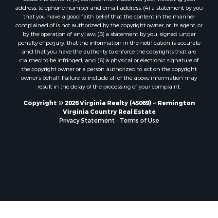
Properties for sale in Prospect, VA
address, telephone number and email address; (4) a statement by you
Properties for sale in Randolph, VA
that you have a good faith belief that the content in the manner
Properties for sale in Free Union, VA
complained of is not authorized by the copyright owner, or its agent, or
by the operation of any law; (5) a statement by you, signed under
Properties for sale in Bandy, VA
penalty of perjury, that the information in the notification is accurate
Properties for sale in Bentonville, VA
and that you have the authority to enforce the copyrights that are
Properties for sale in Max Meadows, VA
claimed to be infringed; and (6) a physical or electronic signature of
the copyright owner or a person authorized to act on the copyright
Properties for sale in Staunton, VA
owner’s behalf. Failure to include all of the above information may
Properties for sale in Eagle Rock, VA
result in the delay of the processing of your complaint.
Properties for sale in Gladys, VA
Copyright © 2026 Virginia Realty (45069) ~ Remington
Properties for sale in Kenbridge, VA
Virginia Country Real Estate
Properties for sale in South Hill, VA
Privacy Statement
-
Terms of Use
Properties for sale in Clarksville, VA
Properties for sale in Chase City, VA
Properties for sale in Danville, VA
Properties for sale in Meherrin, VA
Properties for sale in Boydton, VA
Properties for sale in Townsville, NC
Properties for sale in Gordonsville, VA
Properties for sale in Grove, VA