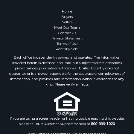
Properties for sale in Greene county, VA
Properties for sale in Prince Edward county, VA
Home
Properties for sale in Loudoun county, VA
Buyers
Sellers
Properties for sale in Amherst county, VA
Meet Our Team
Properties for sale in Louisa county, VA
Contact Us
Properties for sale in Tazewell county, VA
Privacy Statement
Terms of Use
Properties for sale in Mecklenburg county, VA
Recently Sold
Properties for sale in Botetourt county, VA
Each office independently owned and operated. The Information
Properties for sale in Alleghany county, VA
provided herein is deemed accurate, but subject to errors, omissions,
Properties for sale in Suffolk county, VA
price changes, prior sale or withdrawal. United Country does not
guarantee or is anyway responsible for the accuracy or completeness of
Properties for sale in Wythe county, VA
information, and provides said information without warranties of any
Properties for sale in Madison county, VA
kind. Please verify all facts.
Properties for sale in Nottoway county, VA
Properties for sale in Albemarle county, VA
Properties for sale in Granville county, NC
Properties for sale in Nelson county, VA
Properties for sale in Charlotte county, VA
If you are using a screen reader, or having trouble reading this website,
please call our Customer Support for help at
800-999-1020
.
Properties for sale in Lunenburg county, VA
Properties for sale in Campbell county, VA
Web Content Accessibility Disclosure Statement: