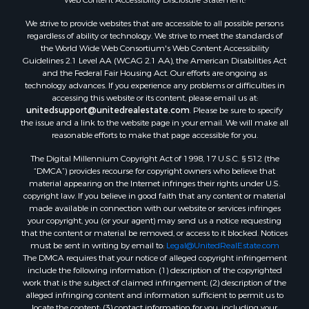
Properties for sale in Rockbridge county, VA
We strive to provide websites that are accessible to all possible persons
Search By City
regardless of ability or technology. We strive to meet the standards of
Properties for sale in Buffalo Junction, VA
the World Wide Web Consortium's Web Content Accessibility
Properties for sale in Bumpass, VA
Guidelines 2.1 Level AA (WCAG 2.1 AA), the American Disabilities Act
and the Federal Fair Housing Act. Our efforts are ongoing as
Properties for sale in Covington, VA
technology advances. If you experience any problems or difficulties in
Properties for sale in Keeling, VA
accessing this website or its content, please email us at:
Properties for sale in Scottsburg, VA
unitedsupport@unitedrealestate.com
. Please be sure to specify
the issue and a link to the website page in your email. We will make all
Properties for sale in Dry Fork, VA
reasonable efforts to make that page accessible for you.
Properties for sale in Amherst, VA
The Digital Millennium Copyright Act of 1998, 17 U.S.C. § 512 (the
Properties for sale in South Boston, VA
“DMCA”) provides recourse for copyright owners who believe that
Properties for sale in Lexington, VA
material appearing on the Internet infringes their rights under U.S.
Properties for sale in Dolphin, VA
copyright law. If you believe in good faith that any content or material
made available in connection with our website or services infringes
Properties for sale in Stanardsville, VA
your copyright, you (or your agent) may send us a notice requesting
Properties for sale in Burkeville, VA
that the content or material be removed, or access to it blocked. Notices
Properties for sale in Vernon Hill, VA
must be sent in writing by email to:
Legal@UnitedRealEstate.com
The DMCA requires that your notice of alleged copyright infringement
Properties for sale in Brookneal, VA
include the following information: (1) description of the copyrighted
Properties for sale in Littleton, NC
work that is the subject of claimed infringement; (2) description of the
Properties for sale in Victoria, VA
alleged infringing content and information sufficient to permit us to
locate the content; (3) contact information for you, including your