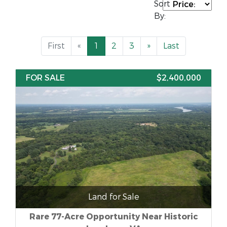
Sort
By:
First
«
1
2
3
»
Last
FOR SALE
$2,400,000
Land for Sale
Rare 77-Acre Opportunity Near Historic