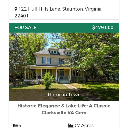
122 Hull Hills Lane, Staunton, Virginia,
22401
FOR SALE
$479,000
Home in Town
Historic Elegance & Lake Life: A Classic
Clarksville VA Gem
5
0.7 Acres