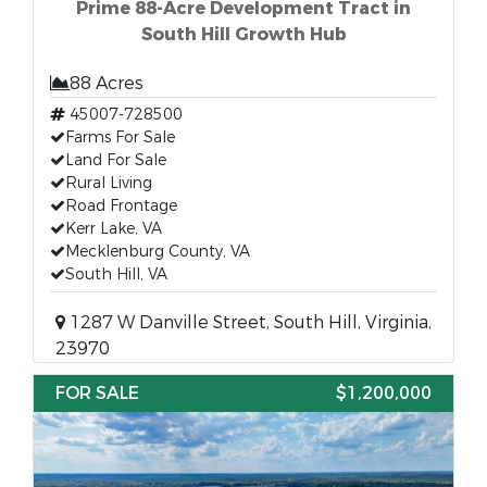
Prime 88-Acre Development Tract in
South Hill Growth Hub
88 Acres
45007-728500
Farms For Sale
Land For Sale
Rural Living
Road Frontage
Kerr Lake, VA
Mecklenburg County, VA
South Hill, VA
1287 W Danville Street, South Hill, Virginia,
23970
FOR SALE
$1,200,000