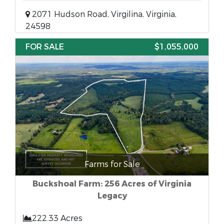
2071 Hudson Road, Virgilina, Virginia,
24598
FOR SALE
$1,055,000
Farms for Sale
Buckshoal Farm: 256 Acres of Virginia
Legacy
222.33 Acres