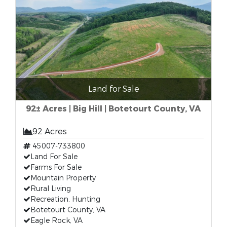
Land for Sale
92± Acres | Big Hill | Botetourt County, VA
92 Acres
45007-733800
Land For Sale
Farms For Sale
Mountain Property
Rural Living
Recreation, Hunting
Botetourt County, VA
Eagle Rock, VA