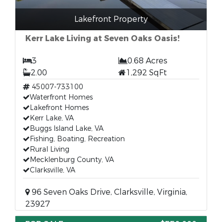
Lakefront Property
Kerr Lake Living at Seven Oaks Oasis!
3
0.68 Acres
2.00
1,292 SqFt
45007-733100
Waterfront Homes
Lakefront Homes
Kerr Lake, VA
Buggs Island Lake, VA
Fishing, Boating, Recreation
Rural Living
Mecklenburg County, VA
Clarksville, VA
96 Seven Oaks Drive, Clarksville, Virginia,
23927