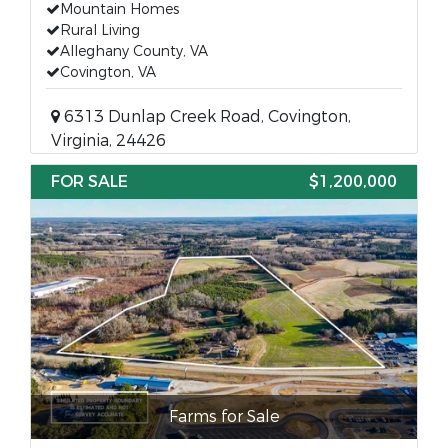
Mountain Homes
Rural Living
Alleghany County, VA
Covington, VA
6313 Dunlap Creek Road, Covington,
Virginia, 24426
FOR SALE
$1,200,000
Farms for Sale