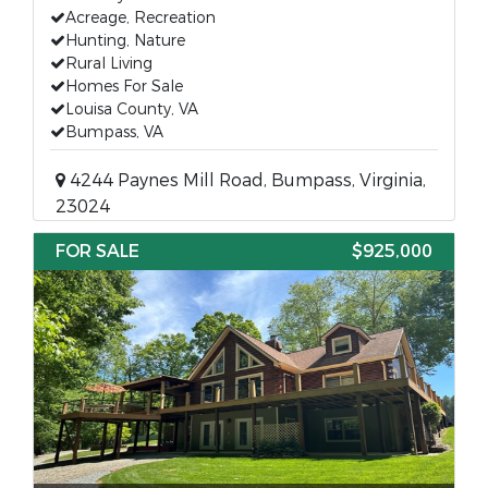
Acreage, Recreation
Hunting, Nature
Rural Living
Homes For Sale
Louisa County, VA
Bumpass, VA
4244 Paynes Mill Road, Bumpass, Virginia,
23024
FOR SALE
$925,000