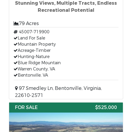
Stunning Views, Multiple Tracts, Endless
Recreational Potential
79 Acres
45007-719900
Land For Sale
Mountain Property
Acreage-Timber
Hunting-Nature
Blue Ridge Mountain
Warren County, VA
Bentonville, VA
97 Smedley Ln, Bentonville, Virginia,
22610-2571
FOR SALE
$525,000