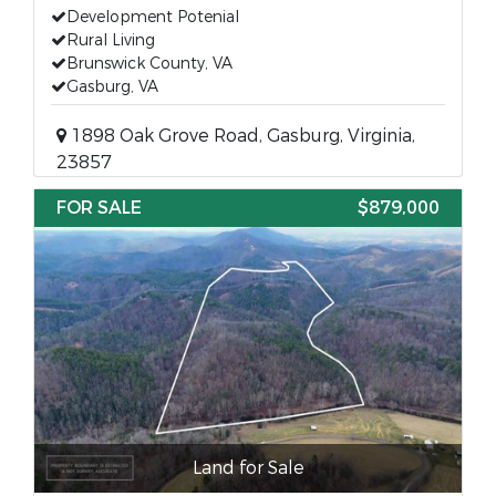
Development Potenial
Rural Living
Brunswick County, VA
Gasburg, VA
1898 Oak Grove Road, Gasburg, Virginia,
23857
FOR SALE
$879,000
Land for Sale