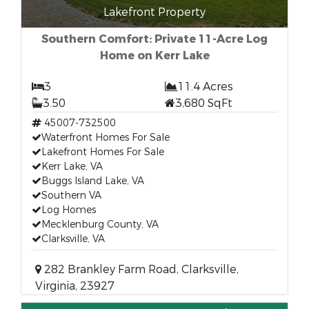
Lakefront Property
Southern Comfort: Private 11-Acre Log
Home on Kerr Lake
3
11.4 Acres
3.50
3,680 SqFt
45007-732500
Waterfront Homes For Sale
Lakefront Homes For Sale
Kerr Lake, VA
Buggs Island Lake, VA
Southern VA
Log Homes
Mecklenburg County, VA
Clarksville, VA
282 Brankley Farm Road, Clarksville,
Virginia, 23927