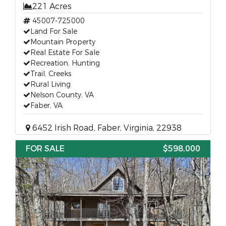
221 Acres
45007-725000
Land For Sale
Mountain Property
Real Estate For Sale
Recreation, Hunting
Trail, Creeks
Rural Living
Nelson County, VA
Faber, VA
6452 Irish Road, Faber, Virginia, 22938
FOR SALE
$598,000