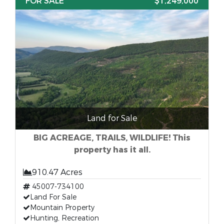
FOR SALE
$1,249,000
Land for Sale
BIG ACREAGE, TRAILS, WILDLIFE! This
property has it all.
910.47 Acres
45007-734100
Land For Sale
Mountain Property
Hunting, Recreation