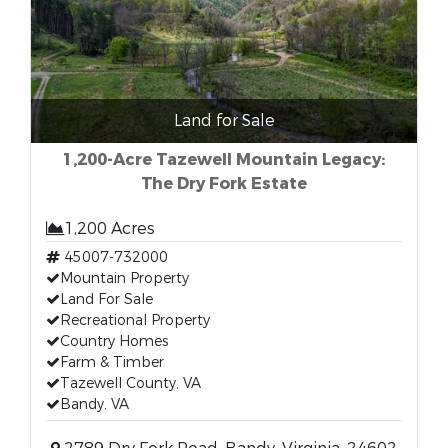
Land for Sale
1,200-Acre Tazewell Mountain Legacy:
The Dry Fork Estate
1,200 Acres
45007-732000
Mountain Property
Land For Sale
Recreational Property
Country Homes
Farm & Timber
Tazewell County, VA
Bandy, VA