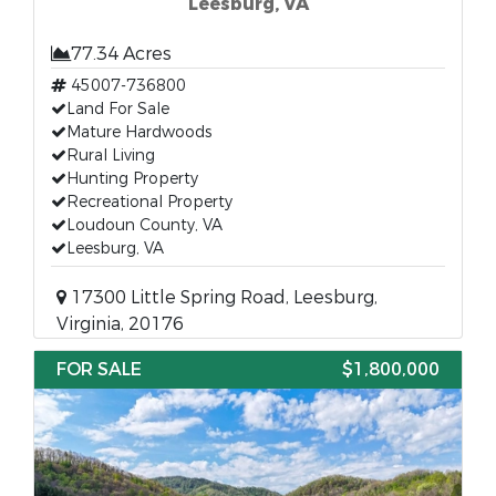
Leesburg, VA
77.34 Acres
45007-736800
Land For Sale
Mature Hardwoods
Rural Living
Hunting Property
Recreational Property
Loudoun County, VA
Leesburg, VA
17300 Little Spring Road, Leesburg,
Virginia, 20176
FOR SALE
$1,800,000