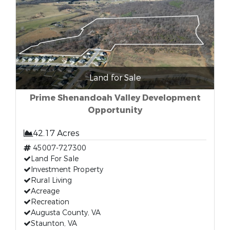
Land for Sale
Prime Shenandoah Valley Development
Opportunity
42.17 Acres
45007-727300
Land For Sale
Investment Property
Rural Living
Acreage
Recreation
Augusta County, VA
Staunton, VA