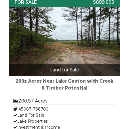
FOR SALE
$899,000
Land for Sale
200± Acres Near Lake Gaston with Creek
& Timber Potential
200.57 Acres
45007-736700
Land For Sale
Lake Properties
Investment & Income