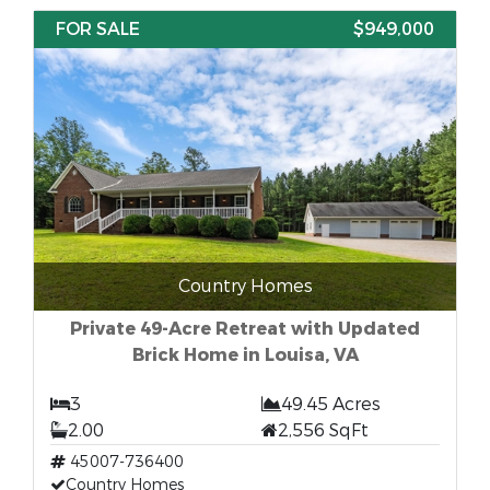
FOR SALE
$949,000
Country Homes
Private 49-Acre Retreat with Updated
Brick Home in Louisa, VA
3
49.45 Acres
2.00
2,556 SqFt
45007-736400
Country Homes