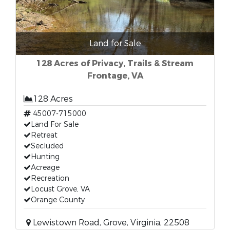
Land for Sale
128 Acres of Privacy, Trails & Stream
Frontage, VA
128 Acres
45007-715000
Land For Sale
Retreat
Secluded
Hunting
Acreage
Recreation
Locust Grove, VA
Orange County
Lewistown Road, Grove, Virginia, 22508