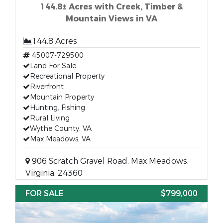
144.8± Acres with Creek, Timber &
Mountain Views in VA
144.8 Acres
45007-729500
Land For Sale
Recreational Property
Riverfront
Mountain Property
Hunting, Fishing
Rural Living
Wythe County, VA
Max Meadows, VA
906 Scratch Gravel Road, Max Meadows,
Virginia, 24360
FOR SALE
$799,000