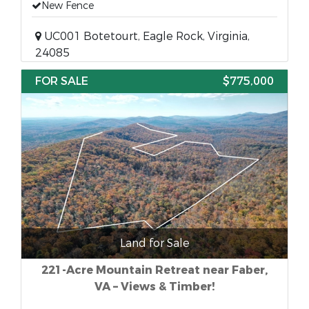
New Fence
UC001 Botetourt, Eagle Rock, Virginia,
24085
FOR SALE
$775,000
Land for Sale
221-Acre Mountain Retreat near Faber,
VA – Views & Timber!