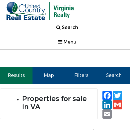
Search
Menu
Results
Map
Filters
Search
Faceb
Tw
Properties for sale
Linked
Gm
in VA
Email