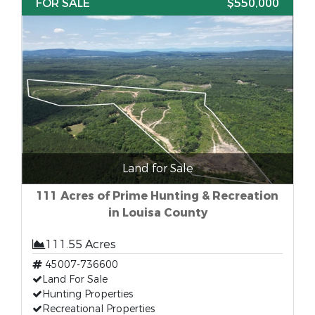
FOR SALE
$550,000
Land for Sale
111 Acres of Prime Hunting & Recreation
in Louisa County
111.55 Acres
45007-736600
Land For Sale
Hunting Properties
Recreational Properties