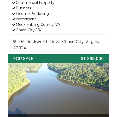
Commercial Property
Business
Income Producing
Investment
Mecklenburg County, VA
Chase City, VA
194 Duckworth Drive, Chase City, Virginia,
23924
FOR SALE
$1,295,000