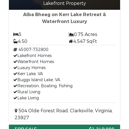
Lakefront Property
Alba Bheag on Kerr Lake Retreat &
Waterfront Luxury
3
0.75 Acres
4.50
4,547 SqFt
45007-732800
Lakefront Homes
Waterfront Homes
Luxury Homes
Kerr Lake, VA
Buggs Island Lake, VA
Recreation, Boating, Fishing
Rural Living
Lake Living
504 Olde Forest Road, Clarksville, Virginia,
23927