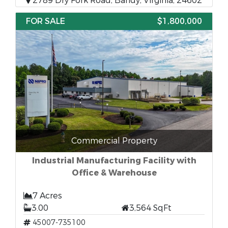
2789 Dry Fork Road, Bandy, Virginia, 24602
FOR SALE
$1,800,000
Commercial Property
Industrial Manufacturing Facility with
Office & Warehouse
7 Acres
3.00
3,564 SqFt
45007-735100