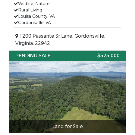
Wildlife, Nature
Rural Living
Louisa County, VA
Gordonsville, VA
1200 Passante Sr Lane, Gordonsville,
Virginia, 22942
PENDING SALE
$525,000
Land for Sale