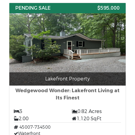
PENDING SALE
$595,000
Lakefront Property
Wedgewood Wonder: Lakefront Living at
Its Finest
3
0.82 Acres
2.00
1,120 SqFt
45007-734500
Waterfront