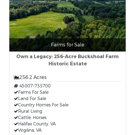
Farms for Sale
Own a Legacy: 256-Acre Buckshoal Farm
Historic Estate
256.2 Acres
45007-733700
Farms For Sale
Land For Sale
Country Homes For Sale
Rural Living
Cattle, Horses
Halifax County, VA
Virgilina, VA