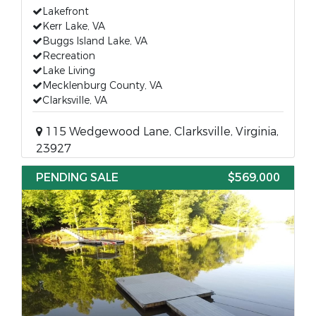
Lakefront
Kerr Lake, VA
Buggs Island Lake, VA
Recreation
Lake Living
Mecklenburg County, VA
Clarksville, VA
115 Wedgewood Lane, Clarksville, Virginia,
23927
PENDING SALE
$569,000