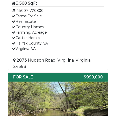
3,560 SqFt
45007-720800
Farms For Sale
Real Estate
Country Homes
Farming, Acreage
Cattle, Horses
Halifax County, VA
Virgilina, VA
2073 Hudson Road, Virgilina, Virginia,
24598
FOR SALE
$990,000