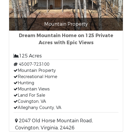
Mountain Property
Dream Mountain Home on 125 Private
Acres with Epic Views
125 Acres
45007-723100
Mountain Property
Recreational Home
Hunting
Mountain Views
Land For Sale
Covington, VA
Alleghany County, VA
2047 Old Horse Mountain Road,
Covington, Virginia, 24426