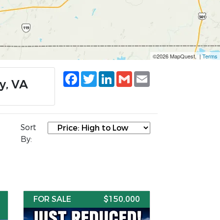
©2026 MapQuest, |
Terms
Facebook
Twitter
LinkedIn
Gmail
Email
y, VA
Sort
By:
FOR SALE
$150,000