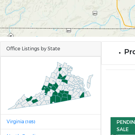
Office Listings by State
Pro
Virginia
PENDI
(105)
SALE