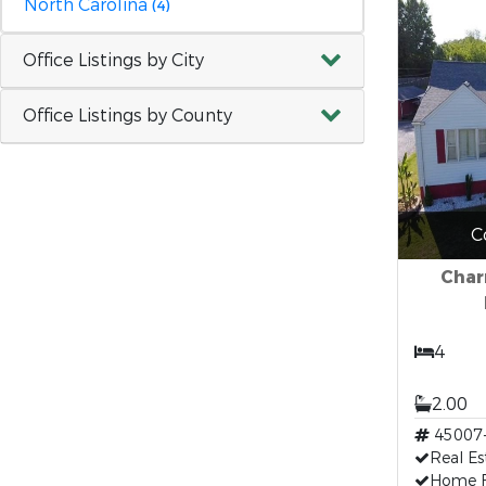
North Carolina
(4)
Office Listings by City
Office Listings by County
C
Char
4
2.00
45007
Real Es
Home F