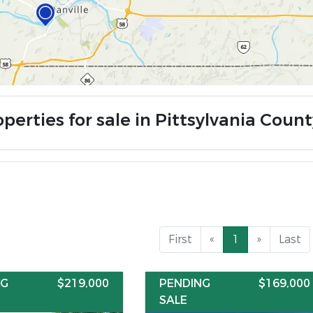
perties for sale in Pittsylvania Count
First
«
1
»
Last
NG
$219,000
PENDING
$169,000
SALE