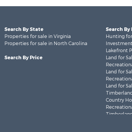
Search By State
Search By
Properties for sale in Virginia
Hunting for
Properties for sale in North Carolina
Investment
Lakefront P
Search By Price
Land for Sa
Recreationa
Land for Sa
Recreationa
Land for Sa
Timberland
Country Ho
Recreationa
Timberland
Investment
Land for Sa