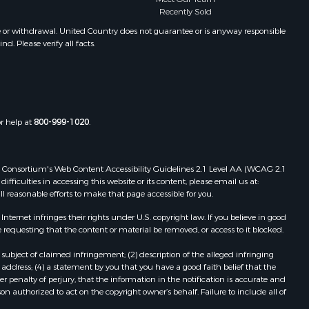
Recently Sold
folk county,
Properties for sale in Chase City, VA
Properties for sale in Danville, VA
e or withdrawal. United Country does not guarantee or is anyway responsible
. Please verify all facts.
the county,
Properties for sale in Meherrin, VA
Properties for sale in Boydton, VA
adison
Properties for sale in Townsville, NC
Properties for sale in Gordonsville,
ottoway
VA
or help at
800-999-1020
.
Properties for sale in Grove, VA
lbemarle
Properties for sale in Drakes
Branch, VA
 Web Consortium's Web Content Accessibility Guidelines 2.1 Level AA (WCAG 2.1
nville
Properties for sale in Keysville, VA
ficulties in accessing this website or its content, please email us at:
ll reasonable efforts to make that page accessible for you.
Properties for sale in Red Oak, VA
lson
Properties for sale in Salem, VA
ernet infringes their rights under U.S. copyright law. If you believe in good
Properties for sale in Barboursville,
 requesting that the content or material be removed, or access to it blocked.
arlotte
VA
subject of claimed infringement; (2) description of the alleged infringing
Properties for sale in Suffolk, VA
address; (4) a statement by you that you have a good faith belief that the
unenburg
Properties for sale in Aroda, VA
 penalty of perjury, that the information in the notification is accurate and
on authorized to act on the copyright owner’s behalf. Failure to include all of
Properties for sale in Gasburg, VA