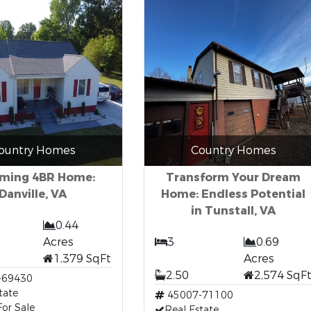
ountry Homes
Country Homes
ming 4BR Home:
Transform Your Dream
Danville, VA
Home: Endless Potential
in Tunstall, VA
0.44
Acres
3
0.69
1,379 SqFt
Acres
2.50
2,574 SqF
-69430
tate
45007-71100
or Sale
Real Estate