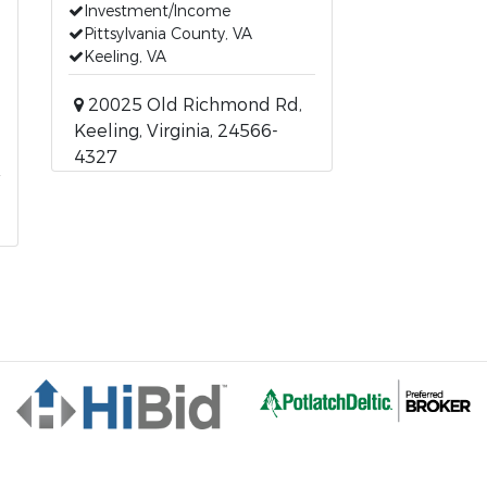
Investment/Income
Pittsylvania County, VA
Keeling, VA
20025 Old Richmond Rd,
Keeling, Virginia, 24566-
4327