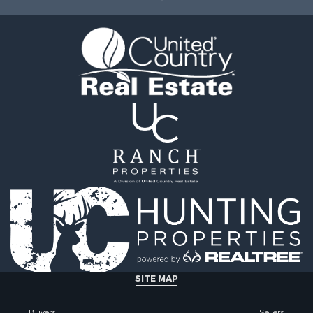
wn for Sale
county, VA
 & Income for Sale
Properties for sale in R
Sale
county, VA
l Property for Sale
Properties for sale in Gr
Sale
county, VA
 Sale
Properties for sale in P
le
county, VA
le
Properties for sale in A
operty for Sale
county, VA
roperty for Sale
Properties for sale in Lo
for Sale
VA
 Property for Sale
Properties for sale in Ta
l Property for Sale
county, VA
Sale
Properties for sale in M
le
county, VA
Property for Sale
Properties for sale in Bo
ale
county, VA
SITE MAP
operty for Sale
Properties for sale in Al
 Property for Sale
county, VA
Buyers
Sellers