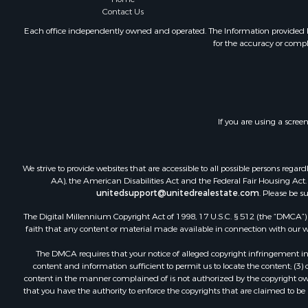
Contact Us
Historic Pr
Mountain Pr
Each office independently owned and operated. The Information provided her
for the accuracy or compl
Lakefront P
Land for Sa
Investment
Timberland
Land for Sa
If you are using a scree
Businesses 
Hunting for
Fishing for 
We strive to provide websites that are accessible to all possible persons re
AA), the American Disabilities Act and the Federal Fair Housing Act. O
unitedsupport@unitedrealestate.com
. Please be s
The Digital Millennium Copyright Act of 1998, 17 U.S.C. § 512 (the “DMCA”) p
faith that any content or material made available in connection with our web
The DMCA requires that your notice of alleged copyright infringement incl
content and information sufficient to permit us to locate the content; (3
content in the manner complained of is not authorized by the copyright owner
that you have the authority to enforce the copyrights that are claimed to be i