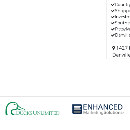
Countr
Shoppi
Invest
Southe
Pittsyl
Danvill
1427 B
Danville