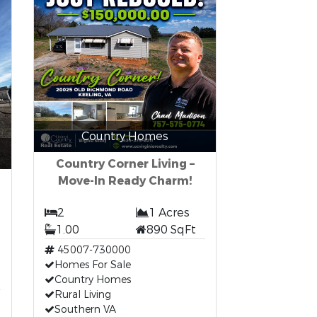
Country Homes
Country Corner Living –
Move-In Ready Charm!
2
1 Acres
1.00
890 SqFt
45007-730000
Homes For Sale
t
Country Homes
Rural Living
Southern VA