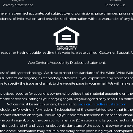
Privacy Statement
Terms of Use
operty for Sale
Properties for sale in Suf
operty for Sale
VA
ein is deemed accurate, but subject to errors, omissions, price changes, prior sal
eteness of information, and provides said information without warranties of any kind
roperty for Sale
Properties for sale in Wy
le
VA
 & Income for Sale
Properties for sale in M
 Property for Sale
county, VA
le
Properties for sale in N
n reader, or having trouble reading this website, please call our Customer Support f
for Sale
county, VA
 Sale
Properties for sale in A
Web Content Accessibility Disclosure Statement:
Sale
county, VA
gardless of ability or technology. We strive to meet the standards of the World Wide
Properties for sale in Gra
ur efforts are ongoing as technology advances. If you experience any problems or dif
ure to specify the issue and a link to the website page in your email. We will make a
county, NC
Properties for sale in Ne
rovides recourse for copyright owners who believe that material appearing on the Int
county, VA
site or services infringes your copyright, you (or your agent) may send us a notice
Notices must be sent in writing by email to:
Legal@UnitedRealEstate.com
Properties for sale in Ch
ude the following information: (1) description of the copyrighted work that is the 
county, VA
) contact information for you, including your address, telephone number and email 
Properties for sale in L
, or its agent, or by the operation of any law; (5) a statement by you, signed under
nfringed; and (6) a physical or electronic signature of the copyright owner or a pers
county, VA
the above information may result in the delay of the processing of your complaint.