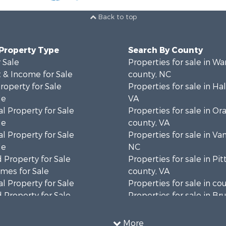
Back to top
 Property Type
Search By County
 Sale
Properties for sale in Wa
 & Income for Sale
county, NC
roperty for Sale
Properties for sale in Hal
le
VA
l Property for Sale
Properties for sale in Or
le
county, VA
l Property for Sale
Properties for sale in Va
le
NC
 Property for Sale
Properties for sale in Pit
mes for Sale
county, VA
l Property for Sale
Properties for sale in co
 Property for Sale
Properties for sale in B
 & Income for Sale
county, VA
le
Properties for sale in Wa
More