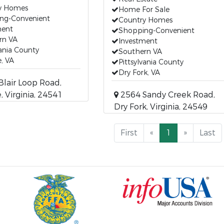
y Homes
Home For Sale
ng-Convenient
Country Homes
ment
Shopping-Convenient
rn VA
Investment
vania County
Southern VA
e, VA
Pittsylvania County
Dry Fork, VA
lair Loop Road,
, Virginia, 24541
2564 Sandy Creek Road,
Dry Fork, Virginia, 24549
First
«
1
»
Last