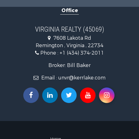
Home in To
Office
Investment
Fishing for 
Recreationa
VIRGINIA REALTY (45069)
Fishing for 
7608 Lakota Rd
Hunting for
Remington , Virginia , 22734
Land for Sa
Phone :
+1 (434) 374-2011
Land for Sa
Mountain Pr
Broker: Bill Baker
Lakefront P
Email :
unvr@kerrlake.com
Businesses 
Commercial
Recreationa
Fishing for 
Land for Sa
Riverfront 
Farms for S
Mountain Pr
Commercial
Home