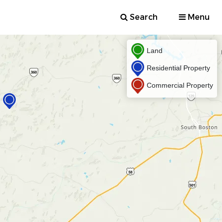
Search
Menu
Land
Residential Property
Commercial Property