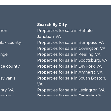
Search By City
rren
Properties for sale in Buffalo
Junction, VA
ifax county,
Properties for sale in Bumpass, VA
Properties for sale in Covington, VA
ange
Properties for sale in Keeling, VA
Properties for sale in Scottsburg, VA
nce county,
Properties for sale in Dry Fork, VA
Properties for sale in Amherst, VA
tsylvania
Properties for sale in South Boston,
VA
unty, VA
Properties for sale in Lexington, VA
runswick
Properties for sale in Dolphin, VA
Properties for sale in Stanardsville,
rren
VA