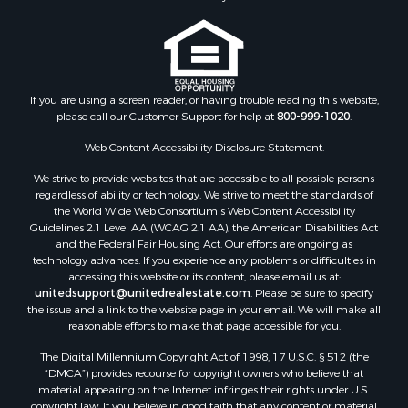
Properties for sale in Nottoway county, VA
Properties for sale in Albemarle county, VA
Properties for sale in Granville county, NC
Properties for sale in Nelson county, VA
Properties for sale in Charlotte county, VA
If you are using a screen reader, or having trouble reading this website,
please call our Customer Support for help at
800-999-1020
.
Properties for sale in Lunenburg county, VA
Properties for sale in Campbell county, VA
Web Content Accessibility Disclosure Statement:
Properties for sale in Rockbridge county, VA
We strive to provide websites that are accessible to all possible persons
Search By City
regardless of ability or technology. We strive to meet the standards of
Properties for sale in Buffalo Junction, VA
the World Wide Web Consortium's Web Content Accessibility
Properties for sale in Bumpass, VA
Guidelines 2.1 Level AA (WCAG 2.1 AA), the American Disabilities Act
and the Federal Fair Housing Act. Our efforts are ongoing as
Properties for sale in Covington, VA
technology advances. If you experience any problems or difficulties in
Properties for sale in Keeling, VA
accessing this website or its content, please email us at:
Properties for sale in Scottsburg, VA
unitedsupport@unitedrealestate.com
. Please be sure to specify
the issue and a link to the website page in your email. We will make all
Properties for sale in Dry Fork, VA
reasonable efforts to make that page accessible for you.
Properties for sale in Amherst, VA
The Digital Millennium Copyright Act of 1998, 17 U.S.C. § 512 (the
Properties for sale in South Boston, VA
“DMCA”) provides recourse for copyright owners who believe that
Properties for sale in Lexington, VA
material appearing on the Internet infringes their rights under U.S.
Properties for sale in Dolphin, VA
copyright law. If you believe in good faith that any content or material