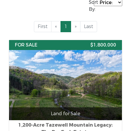
Sort
By:
First
«
1
»
Last
FOR SALE
$1,800,000
Land for Sale
1,200-Acre Tazewell Mountain Legacy: