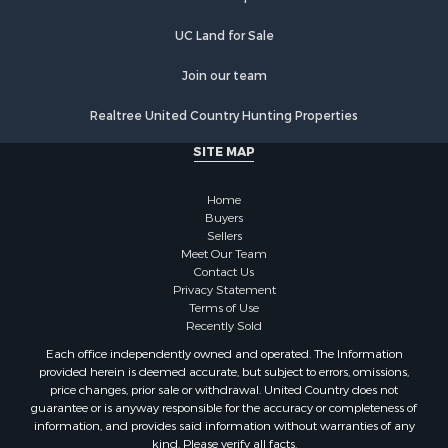
Properties for sale in Orange county, VA
Properties for sale in Vance county, NC
UC Land for Sale
Properties for sale in Pittsylvania county, VA
Properties for sale in county, VA
Join our team
Properties for sale in Brunswick county, VA
Realtree United Country Hunting Properties
Properties for sale in Warren county, VA
Properties for sale in Roanoke county, VA
SITE MAP
Properties for sale in Greene county, VA
Properties for sale in Prince Edward county, VA
Home
Properties for sale in Loudoun county, VA
Buyers
Sellers
Properties for sale in Amherst county, VA
Meet Our Team
Properties for sale in Louisa county, VA
Contact Us
Properties for sale in Tazewell county, VA
Privacy Statement
Terms of Use
Properties for sale in Mecklenburg county, VA
Recently Sold
Properties for sale in Botetourt county, VA
Each office independently owned and operated. The Information
Properties for sale in Alleghany county, VA
provided herein is deemed accurate, but subject to errors, omissions,
Properties for sale in Suffolk county, VA
price changes, prior sale or withdrawal. United Country does not
guarantee or is anyway responsible for the accuracy or completeness of
Properties for sale in Wythe county, VA
information, and provides said information without warranties of any
Properties for sale in Madison county, VA
kind. Please verify all facts.