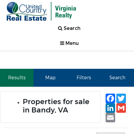
Search
Menu
Results
Map
Filters
Search
Faceb
Tw
Properties for sale
Linked
Gm
in Bandy, VA
Email