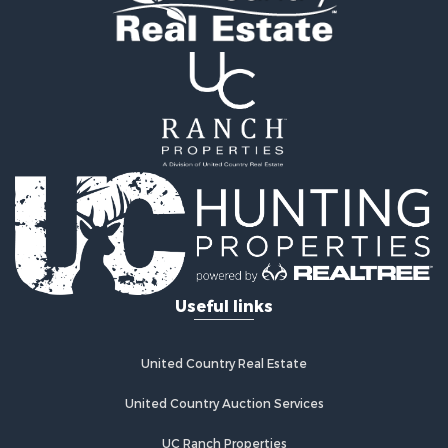
Fishing for Sale
Land for Sale
Riverfront Property for Sale
Farms for Sale
Mountain Property for Sale
Commercial Property for Sale
Historic Property for Sale
Mountain Property for Sale
Lakefront Property for Sale
Land for Sale
Investment & Income for Sale
Timberland Property for Sale
Useful links
Land for Sale
Businesses for Sale
Hunting for Sale
United Country Real Estate
Search By County
Properties for sale in Warren county, NC
United Country Auction Services
Properties for sale in Halifax county, VA
UC Ranch Properties