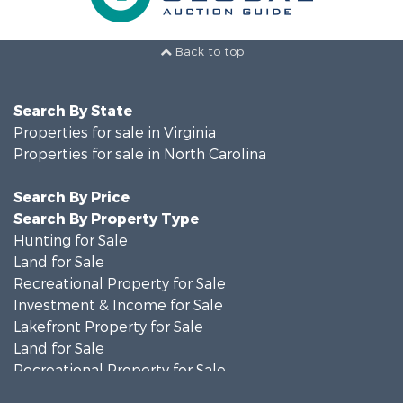
Back to top
Search By State
Properties for sale in Virginia
Properties for sale in North Carolina
Search By Price
Search By Property Type
Hunting for Sale
Land for Sale
Recreational Property for Sale
Investment & Income for Sale
Lakefront Property for Sale
Land for Sale
Recreational Property for Sale
Land for Sale