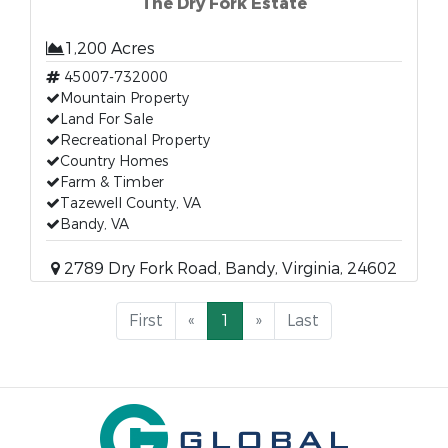
The Dry Fork Estate
1,200 Acres
45007-732000
Mountain Property
Land For Sale
Recreational Property
Country Homes
Farm & Timber
Tazewell County, VA
Bandy, VA
2789 Dry Fork Road, Bandy, Virginia, 24602
First
«
1
»
Last