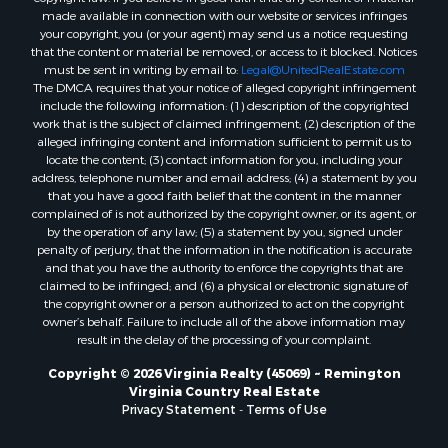
made available in connection with our website or services infringes
Properties for sale in Stanardsville, VA
your copyright, you (or your agent) may send us a notice requesting
Properties for sale in Burkeville, VA
that the content or material be removed, or access to it blocked. Notices
Properties for sale in Vernon Hill, VA
must be sent in writing by email to:
Legal@UnitedRealEstate.com
The DMCA requires that your notice of alleged copyright infringement
Properties for sale in Brookneal, VA
include the following information: (1) description of the copyrighted
Properties for sale in Littleton, NC
work that is the subject of claimed infringement; (2) description of the
Properties for sale in Victoria, VA
alleged infringing content and information sufficient to permit us to
locate the content; (3) contact information for you, including your
Properties for sale in Prospect, VA
address, telephone number and email address; (4) a statement by you
Properties for sale in Randolph, VA
that you have a good faith belief that the content in the manner
Properties for sale in Free Union, VA
complained of is not authorized by the copyright owner, or its agent, or
by the operation of any law; (5) a statement by you, signed under
Properties for sale in Bandy, VA
penalty of perjury, that the information in the notification is accurate
Properties for sale in Bentonville, VA
and that you have the authority to enforce the copyrights that are
Properties for sale in Max Meadows, VA
claimed to be infringed; and (6) a physical or electronic signature of
the copyright owner or a person authorized to act on the copyright
Properties for sale in Staunton, VA
owner’s behalf. Failure to include all of the above information may
Properties for sale in Eagle Rock, VA
result in the delay of the processing of your complaint.
Properties for sale in Gladys, VA
Copyright © 2026 Virginia Realty (45069) ~ Remington
Properties for sale in Kenbridge, VA
Virginia Country Real Estate
Properties for sale in South Hill, VA
Privacy Statement
-
Terms of Use
Properties for sale in Clarksville, VA