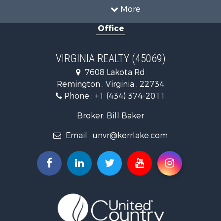
Timberland Property for Sale
More
Country Homes for Sale
Office
Recreational Property for Sale
Timberland Property for Sale
Investment & Income for Sale
VIRGINIA REALTY (45069)
Land for Sale
7608 Lakota Rd
Home in Town for Sale
Remington , Virginia , 22734
Investment & Income for Sale
Phone :
+1 (434) 374-2011
Fishing for Sale
Recreational Property for Sale
Broker: Bill Baker
Fishing for Sale
Email :
unvr@kerrlake.com
Hunting for Sale
Land for Sale
Land for Sale
Mountain Property for Sale
Lakefront Property for Sale
Businesses for Sale
Commercial Property for Sale
Recreational Property for Sale