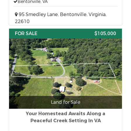
Bentonville, VA
95 Smedley Lane, Bentonville, Virginia,
22610
FOR SALE
$105,000
Land for Sale
Your Homestead Awaits Along a
Peaceful Creek Setting In VA