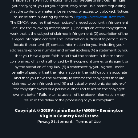
your copyright, you (or your agent) may send us a notice requesting
Properties for sale in Burkeville, VA
that the content or material be removed, or access to it blocked. Notices
Properties for sale in Vernon Hill, VA
must be sent in writing by email to:
Legal@UnitedRealEstate.com
The DMCA requires that your notice of alleged copyright infringement
Properties for sale in Brookneal, VA
include the following information: (1) description of the copyrighted
Properties for sale in Littleton, NC
work that is the subject of claimed infringement; (2) description of the
Properties for sale in Victoria, VA
alleged infringing content and information sufficient to permit us to
locate the content; (3) contact information for you, including your
Properties for sale in Prospect, VA
address, telephone number and email address; (4) a statement by you
Properties for sale in Randolph, VA
that you have a good faith belief that the content in the manner
Properties for sale in Free Union, VA
complained of is not authorized by the copyright owner, or its agent, or
by the operation of any law; (5) a statement by you, signed under
Properties for sale in Bandy, VA
penalty of perjury, that the information in the notification is accurate
Properties for sale in Bentonville, VA
and that you have the authority to enforce the copyrights that are
Properties for sale in Max Meadows, VA
claimed to be infringed; and (6) a physical or electronic signature of
the copyright owner or a person authorized to act on the copyright
Properties for sale in Staunton, VA
owner’s behalf. Failure to include all of the above information may
Properties for sale in Eagle Rock, VA
result in the delay of the processing of your complaint.
Properties for sale in Gladys, VA
Copyright © 2026 Virginia Realty (45069) ~ Remington
Properties for sale in Kenbridge, VA
Virginia Country Real Estate
Properties for sale in South Hill, VA
Privacy Statement
-
Terms of Use
Properties for sale in Clarksville, VA
Properties for sale in Chase City, VA