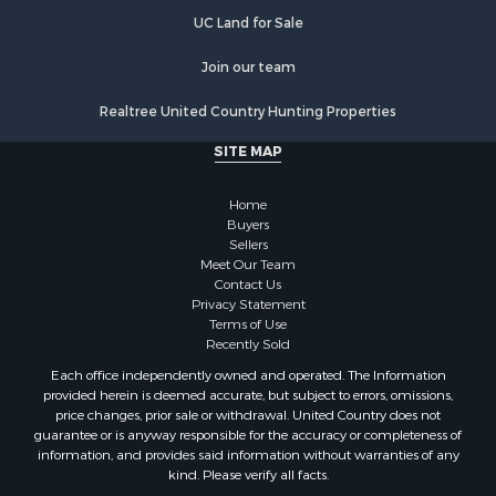
Properties for sale in Orange county, VA
UC Land for Sale
Properties for sale in Vance county, NC
Properties for sale in Pittsylvania county, VA
Join our team
Properties for sale in county, VA
Realtree United Country Hunting Properties
Properties for sale in Brunswick county, VA
Properties for sale in Warren county, VA
SITE MAP
Properties for sale in Roanoke county, VA
Properties for sale in Greene county, VA
Home
Properties for sale in Prince Edward county, VA
Buyers
Sellers
Properties for sale in Amherst county, VA
Meet Our Team
Properties for sale in Louisa county, VA
Contact Us
Properties for sale in Tazewell county, VA
Privacy Statement
Terms of Use
Properties for sale in Mecklenburg county, VA
Recently Sold
Properties for sale in Botetourt county, VA
Each office independently owned and operated. The Information
Properties for sale in Alleghany county, VA
provided herein is deemed accurate, but subject to errors, omissions,
Properties for sale in Suffolk county, VA
price changes, prior sale or withdrawal. United Country does not
guarantee or is anyway responsible for the accuracy or completeness of
Properties for sale in Wythe county, VA
information, and provides said information without warranties of any
Properties for sale in Madison county, VA
kind. Please verify all facts.
Properties for sale in Nottoway county, VA