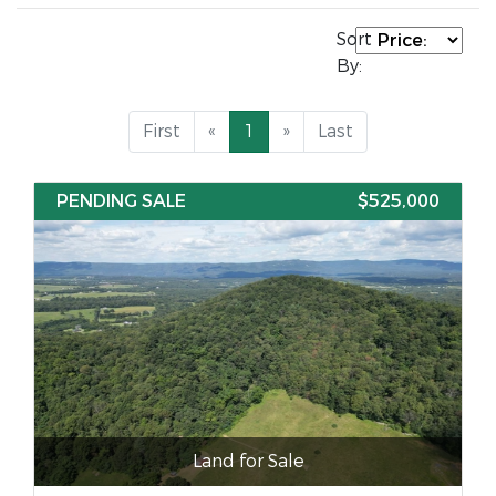
Sort
By:
First
«
1
»
Last
PENDING SALE
$525,000
Land for Sale