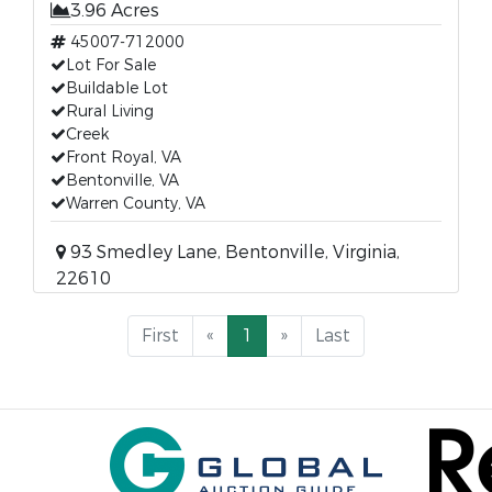
3.96 Acres
45007-712000
Lot For Sale
Buildable Lot
Rural Living
Creek
Front Royal, VA
Bentonville, VA
Warren County, VA
93 Smedley Lane, Bentonville, Virginia,
22610
First
«
1
»
Last