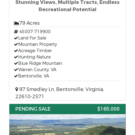
Stunning Views, Multiple Tracts, Endless
Recreational Potential
79 Acres
45007-719900
Land For Sale
Mountain Property
Acreage-Timber
Hunting-Nature
Blue Ridge Mountain
Warren County, VA
Bentonville, VA
97 Smedley Ln, Bentonville, Virginia,
22610-2571
PENDING SALE
$165,000