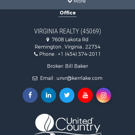
Country Homes for Sale
Office
Recreational Property for Sale
Timberland Property for Sale
Investment & Income for Sale
VIRGINIA REALTY (45069)
Land for Sale
7608 Lakota Rd
Home in Town for Sale
Remington , Virginia , 22734
Investment & Income for Sale
Phone :
+1 (434) 374-2011
Fishing for Sale
Recreational Property for Sale
Broker: Bill Baker
Fishing for Sale
Email :
unvr@kerrlake.com
Hunting for Sale
Land for Sale
Land for Sale
Mountain Property for Sale
Lakefront Property for Sale
Businesses for Sale
Commercial Property for Sale
Recreational Property for Sale
Fishing for Sale