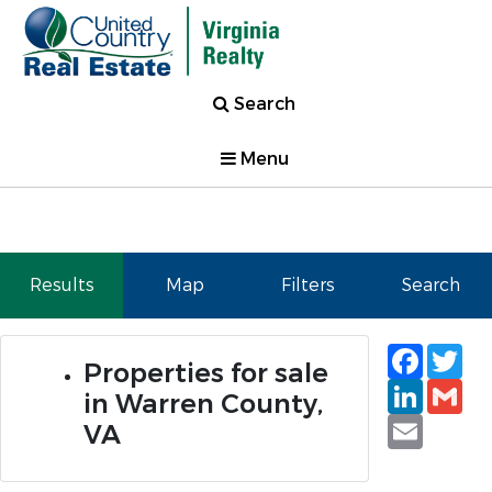
Search
Menu
Results
Map
Filters
Search
Faceb
Tw
Properties for sale
Linked
Gm
in Warren County,
Email
VA