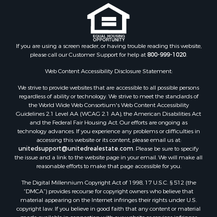
Properties for sale in Albemarle county, VA
Properties for sale in Granville county, NC
Properties for sale in Nelson county, VA
Properties for sale in Charlotte county, VA
If you are using a screen reader, or having trouble reading this website,
please call our Customer Support for help at
800-999-1020
.
Properties for sale in Lunenburg county, VA
Properties for sale in Campbell county, VA
Web Content Accessibility Disclosure Statement:
Properties for sale in Rockbridge county, VA
We strive to provide websites that are accessible to all possible persons
Search By City
regardless of ability or technology. We strive to meet the standards of
Properties for sale in Buffalo Junction, VA
the World Wide Web Consortium's Web Content Accessibility
Properties for sale in Bumpass, VA
Guidelines 2.1 Level AA (WCAG 2.1 AA), the American Disabilities Act
and the Federal Fair Housing Act. Our efforts are ongoing as
Properties for sale in Covington, VA
technology advances. If you experience any problems or difficulties in
Properties for sale in Keeling, VA
accessing this website or its content, please email us at:
Properties for sale in Scottsburg, VA
unitedsupport@unitedrealestate.com
. Please be sure to specify
the issue and a link to the website page in your email. We will make all
Properties for sale in Dry Fork, VA
reasonable efforts to make that page accessible for you.
Properties for sale in Amherst, VA
The Digital Millennium Copyright Act of 1998, 17 U.S.C. § 512 (the
Properties for sale in South Boston, VA
“DMCA”) provides recourse for copyright owners who believe that
Properties for sale in Lexington, VA
material appearing on the Internet infringes their rights under U.S.
Properties for sale in Dolphin, VA
copyright law. If you believe in good faith that any content or material
made available in connection with our website or services infringes
Properties for sale in Stanardsville, VA