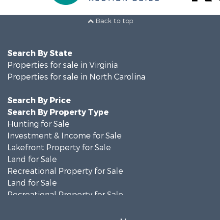
Back to top
Search By State
Properties for sale in Virginia
Properties for sale in North Carolina
Search By Price
Search By Property Type
Hunting for Sale
Investment & Income for Sale
Lakefront Property for Sale
Land for Sale
Recreational Property for Sale
Land for Sale
Recreational Property for Sale
Land for Sale
Timberland Property for Sale
More