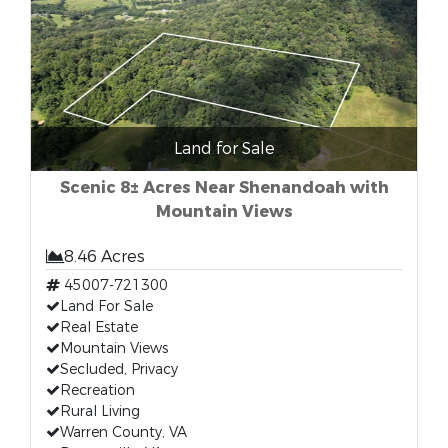
Land for Sale
Scenic 8± Acres Near Shenandoah with
Mountain Views
8.46 Acres
45007-721300
Land For Sale
Real Estate
Mountain Views
Secluded, Privacy
Recreation
Rural Living
Warren County, VA