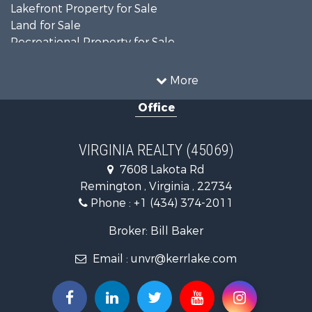
Lakefront Property for Sale
Land for Sale
Recreational Property for Sale
Land for Sale
Timberland Property for Sale
More
Country Homes for Sale
Office
Recreational Property for Sale
Timberland Property for Sale
Investment & Income for Sale
VIRGINIA REALTY (45069)
Land for Sale
7608 Lakota Rd
Home in Town for Sale
Remington , Virginia , 22734
Investment & Income for Sale
Phone :
+1 (434) 374-2011
Fishing for Sale
Recreational Property for Sale
Broker: Bill Baker
Fishing for Sale
Email :
unvr@kerrlake.com
Hunting for Sale
Land for Sale
Land for Sale
Mountain Property for Sale