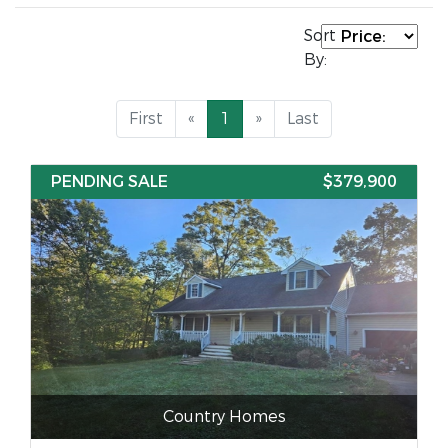
Sort
By:
First
«
1
»
Last
PENDING SALE
$379,900
Country Homes