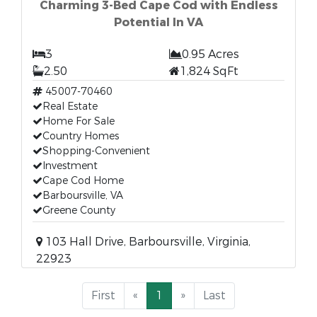
Charming 3-Bed Cape Cod with Endless
Potential In VA
3
0.95 Acres
2.50
1,824 SqFt
45007-70460
Real Estate
Home For Sale
Country Homes
Shopping-Convenient
Investment
Cape Cod Home
Barboursville, VA
Greene County
103 Hall Drive, Barboursville, Virginia,
22923
First
«
1
»
Last