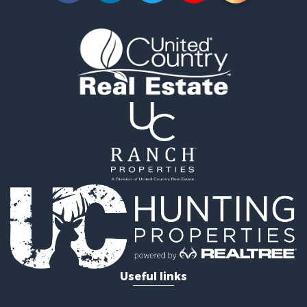
Lakefront Property for Sale
Businesses for Sale
Commercial Property for Sale
Recreational Property for Sale
Fishing for Sale
Land for Sale
Riverfront Property for Sale
Farms for Sale
Mountain Property for Sale
Commercial Property for Sale
Historic Property for Sale
Mountain Property for Sale
Lakefront Property for Sale
Land for Sale
Investment & Income for Sale
Timberland Property for Sale
Useful links
Land for Sale
Businesses for Sale