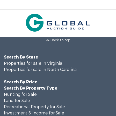
Back to top
Search By State
Properties for sale in Virginia
Properties for sale in North Carolina
Search By Price
Search By Property Type
Hunting for Sale
Land for Sale
Recreational Property for Sale
Investment & Income for Sale