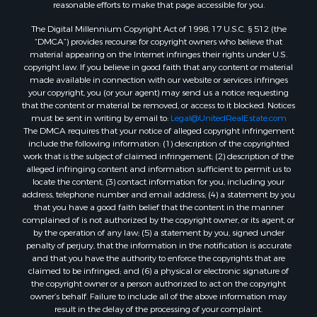
reasonable efforts to make that page accessible for you.
Properties for sale in Dry Fork, VA
The Digital Millennium Copyright Act of 1998, 17 U.S.C. § 512 (the
Properties for sale in Amherst, VA
“DMCA”) provides recourse for copyright owners who believe that
Properties for sale in South Boston, VA
material appearing on the Internet infringes their rights under U.S.
Properties for sale in Lexington, VA
copyright law. If you believe in good faith that any content or material
made available in connection with our website or services infringes
Properties for sale in Dolphin, VA
your copyright, you (or your agent) may send us a notice requesting
Properties for sale in Stanardsville, VA
that the content or material be removed, or access to it blocked. Notices
Properties for sale in Burkeville, VA
must be sent in writing by email to:
Legal@UnitedRealEstate.com
The DMCA requires that your notice of alleged copyright infringement
Properties for sale in Vernon Hill, VA
include the following information: (1) description of the copyrighted
Properties for sale in Brookneal, VA
work that is the subject of claimed infringement; (2) description of the
Properties for sale in Littleton, NC
alleged infringing content and information sufficient to permit us to
locate the content; (3) contact information for you, including your
Properties for sale in Victoria, VA
address, telephone number and email address; (4) a statement by you
Properties for sale in Prospect, VA
that you have a good faith belief that the content in the manner
Properties for sale in Randolph, VA
complained of is not authorized by the copyright owner, or its agent, or
by the operation of any law; (5) a statement by you, signed under
Properties for sale in Free Union, VA
penalty of perjury, that the information in the notification is accurate
Properties for sale in Bandy, VA
and that you have the authority to enforce the copyrights that are
Properties for sale in Bentonville, VA
claimed to be infringed; and (6) a physical or electronic signature of
the copyright owner or a person authorized to act on the copyright
Properties for sale in Max Meadows, VA
owner’s behalf. Failure to include all of the above information may
Properties for sale in Staunton, VA
result in the delay of the processing of your complaint.