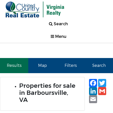
Search
Menu
Results
Map
Filters
Search
Faceb
Tw
Properties for sale
Linked
Gm
in Barboursville,
Email
VA