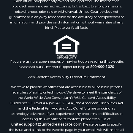
Each office independently owned and operated. The Information
Properties for sale in Botetourt county, VA
provided herein is deemed accurate, but subject to errors, omissions,
Properties for sale in Alleghany county, VA
price changes, prior sale or withdrawal. United Country does not
guarantee or is anyway responsible for the accuracy or completeness of
Properties for sale in Suffolk county, VA
information, and provides said information without warranties of any
Properties for sale in Wythe county, VA
kind. Please verify all facts.
Properties for sale in Madison county, VA
Properties for sale in Nottoway county, VA
Properties for sale in Albemarle county, VA
Properties for sale in Granville county, NC
Properties for sale in Nelson county, VA
If you are using a screen reader, or having trouble reading this website,
please call our Customer Support for help at
800-999-1020
.
Properties for sale in Charlotte county, VA
Properties for sale in Lunenburg county, VA
Web Content Accessibility Disclosure Statement:
Properties for sale in Campbell county, VA
We strive to provide websites that are accessible to all possible persons
Properties for sale in Rockbridge county, VA
regardless of ability or technology. We strive to meet the standards of
Search By City
the World Wide Web Consortium's Web Content Accessibility
Properties for sale in Buffalo Junction, VA
Guidelines 2.1 Level AA (WCAG 2.1 AA), the American Disabilities Act
and the Federal Fair Housing Act. Our efforts are ongoing as
Properties for sale in Bumpass, VA
technology advances. If you experience any problems or difficulties in
Properties for sale in Covington, VA
accessing this website or its content, please email us at:
Properties for sale in Keeling, VA
unitedsupport@unitedrealestate.com
. Please be sure to specify
the issue and a link to the website page in your email. We will make all
Properties for sale in Scottsburg, VA