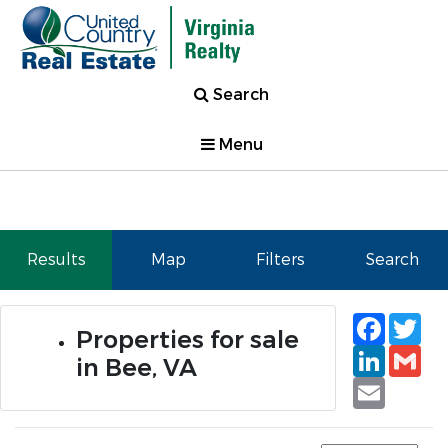
Search
Menu
Results
Map
Filters
Search
Faceb
Tw
Properties for sale
Linked
Gm
in Bee, VA
Email