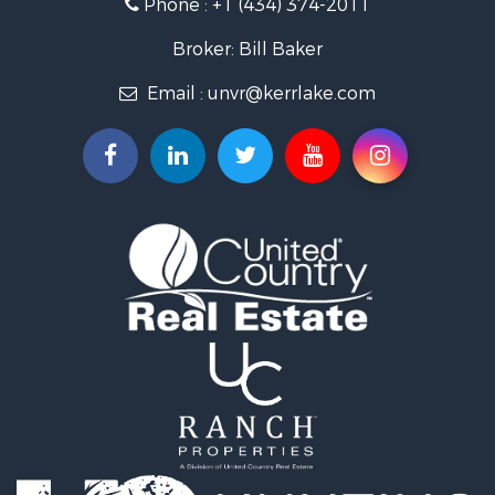
Phone :
+1 (434) 374-2011
Fishing for Sale
Recreational Property for Sale
Broker: Bill Baker
Fishing for Sale
Email :
unvr@kerrlake.com
Hunting for Sale
Land for Sale
Land for Sale
Mountain Property for Sale
Lakefront Property for Sale
Businesses for Sale
Commercial Property for Sale
Recreational Property for Sale
Fishing for Sale
Land for Sale
Riverfront Property for Sale
Farms for Sale
Mountain Property for Sale
Commercial Property for Sale
Historic Property for Sale
Mountain Property for Sale