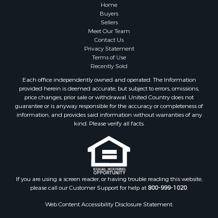
Properties for sale in Greene county, VA
Home
Properties for sale in Prince Edward county, VA
Buyers
Sellers
Properties for sale in Loudoun county, VA
Meet Our Team
Properties for sale in Amherst county, VA
Contact Us
Properties for sale in Louisa county, VA
Privacy Statement
Terms of Use
Properties for sale in Tazewell county, VA
Recently Sold
Properties for sale in Mecklenburg county, VA
Each office independently owned and operated. The Information
Properties for sale in Botetourt county, VA
provided herein is deemed accurate, but subject to errors, omissions,
Properties for sale in Alleghany county, VA
price changes, prior sale or withdrawal. United Country does not
guarantee or is anyway responsible for the accuracy or completeness of
Properties for sale in Suffolk county, VA
information, and provides said information without warranties of any
Properties for sale in Wythe county, VA
kind. Please verify all facts.
Properties for sale in Madison county, VA
Properties for sale in Nottoway county, VA
Properties for sale in Albemarle county, VA
Properties for sale in Granville county, NC
Properties for sale in Nelson county, VA
If you are using a screen reader, or having trouble reading this website,
please call our Customer Support for help at
800-999-1020
.
Properties for sale in Charlotte county, VA
Properties for sale in Lunenburg county, VA
Web Content Accessibility Disclosure Statement:
Properties for sale in Campbell county, VA