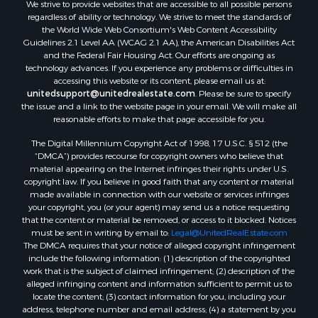
We strive to provide websites that are accessible to all possible persons
Properties for sale in Rockbridge county, VA
regardless of ability or technology. We strive to meet the standards of
Search By City
the World Wide Web Consortium's Web Content Accessibility
Properties for sale in Buffalo Junction, VA
Guidelines 2.1 Level AA (WCAG 2.1 AA), the American Disabilities Act
and the Federal Fair Housing Act. Our efforts are ongoing as
Properties for sale in Bumpass, VA
technology advances. If you experience any problems or difficulties in
Properties for sale in Covington, VA
accessing this website or its content, please email us at:
Properties for sale in Keeling, VA
unitedsupport@unitedrealestate.com
. Please be sure to specify
the issue and a link to the website page in your email. We will make all
Properties for sale in Scottsburg, VA
reasonable efforts to make that page accessible for you.
Properties for sale in Dry Fork, VA
The Digital Millennium Copyright Act of 1998, 17 U.S.C. § 512 (the
Properties for sale in Amherst, VA
“DMCA”) provides recourse for copyright owners who believe that
Properties for sale in South Boston, VA
material appearing on the Internet infringes their rights under U.S.
Properties for sale in Lexington, VA
copyright law. If you believe in good faith that any content or material
made available in connection with our website or services infringes
Properties for sale in Dolphin, VA
your copyright, you (or your agent) may send us a notice requesting
Properties for sale in Stanardsville, VA
that the content or material be removed, or access to it blocked. Notices
Properties for sale in Burkeville, VA
must be sent in writing by email to:
Legal@UnitedRealEstate.com
The DMCA requires that your notice of alleged copyright infringement
Properties for sale in Vernon Hill, VA
include the following information: (1) description of the copyrighted
Properties for sale in Brookneal, VA
work that is the subject of claimed infringement; (2) description of the
Properties for sale in Littleton, NC
alleged infringing content and information sufficient to permit us to
locate the content; (3) contact information for you, including your
Properties for sale in Victoria, VA
address, telephone number and email address; (4) a statement by you
Properties for sale in Prospect, VA