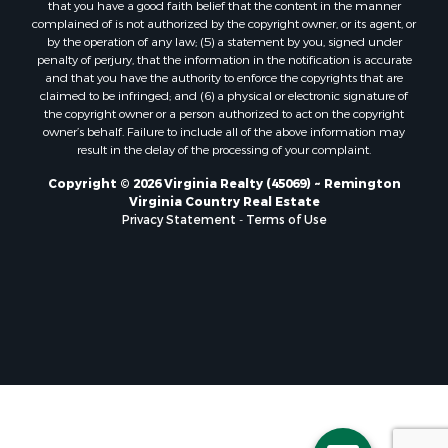
that you have a good faith belief that the content in the manner
Properties for sale in Randolph, VA
complained of is not authorized by the copyright owner, or its agent, or
by the operation of any law; (5) a statement by you, signed under
Properties for sale in Free Union, VA
penalty of perjury, that the information in the notification is accurate
Properties for sale in Bandy, VA
and that you have the authority to enforce the copyrights that are
Properties for sale in Bentonville, VA
claimed to be infringed; and (6) a physical or electronic signature of
the copyright owner or a person authorized to act on the copyright
Properties for sale in Max Meadows, VA
owner’s behalf. Failure to include all of the above information may
Properties for sale in Staunton, VA
result in the delay of the processing of your complaint.
Properties for sale in Eagle Rock, VA
Copyright © 2026 Virginia Realty (45069) ~ Remington
Properties for sale in Gladys, VA
Virginia Country Real Estate
Properties for sale in Kenbridge, VA
Privacy Statement
-
Terms of Use
Properties for sale in South Hill, VA
Properties for sale in Clarksville, VA
Properties for sale in Chase City, VA
Properties for sale in Danville, VA
Properties for sale in Meherrin, VA
Properties for sale in Boydton, VA
Properties for sale in Townsville, NC
Properties for sale in Gordonsville, VA
Properties for sale in Grove, VA