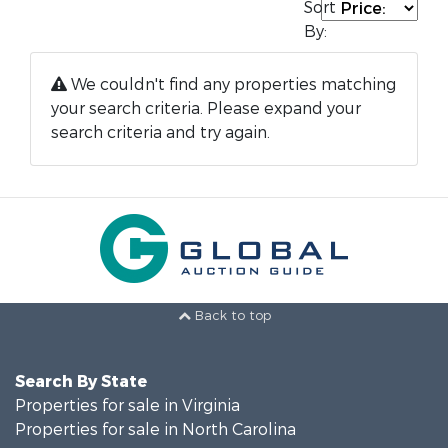
Sort
By:
We couldn't find any properties matching
your search criteria. Please expand your
search criteria and try again.
Back to top
Search By State
Properties for sale in Virginia
Properties for sale in North Carolina