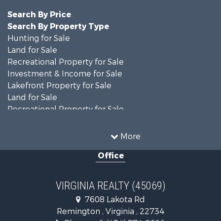
Search By Price
Search By Property Type
Hunting for Sale
Land for Sale
Recreational Property for Sale
Investment & Income for Sale
Lakefront Property for Sale
Land for Sale
Recreational Property for Sale
Land for Sale
Timberland Property for Sale
More
Country Homes for Sale
Office
Recreational Property for Sale
Timberland Property for Sale
Investment & Income for Sale
VIRGINIA REALTY (45069)
Land for Sale
7608 Lakota Rd
Home in Town for Sale
Remington , Virginia , 22734
Investment & Income for Sale