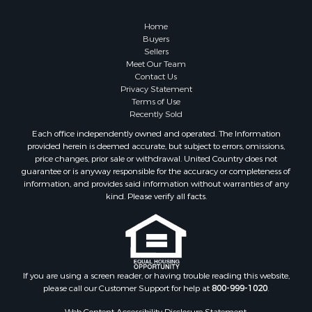
Properties for sale in Roanoke county, VA
Properties for sale in Greene county, VA
Home
Properties for sale in Prince Edward county, VA
Buyers
Sellers
Properties for sale in Loudoun county, VA
Meet Our Team
Properties for sale in Amherst county, VA
Contact Us
Properties for sale in Louisa county, VA
Privacy Statement
Terms of Use
Properties for sale in Tazewell county, VA
Recently Sold
Properties for sale in Mecklenburg county, VA
Each office independently owned and operated. The Information
Properties for sale in Botetourt county, VA
provided herein is deemed accurate, but subject to errors, omissions,
Properties for sale in Alleghany county, VA
price changes, prior sale or withdrawal. United Country does not
guarantee or is anyway responsible for the accuracy or completeness of
Properties for sale in Suffolk county, VA
information, and provides said information without warranties of any
Properties for sale in Wythe county, VA
kind. Please verify all facts.
Properties for sale in Madison county, VA
Properties for sale in Nottoway county, VA
Properties for sale in Albemarle county, VA
Properties for sale in Granville county, NC
Properties for sale in Nelson county, VA
If you are using a screen reader, or having trouble reading this website,
please call our Customer Support for help at
800-999-1020
.
Properties for sale in Charlotte county, VA
Properties for sale in Lunenburg county, VA
Web Content Accessibility Disclosure Statement: