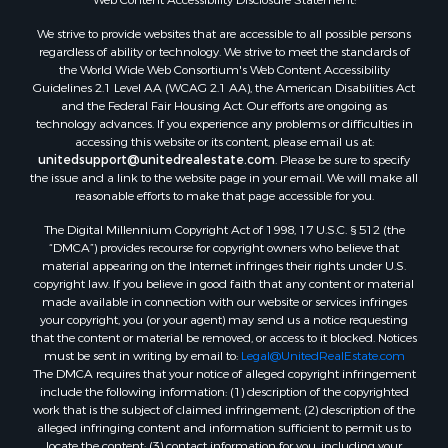
Properties for sale in Campbell county, VA
We strive to provide websites that are accessible to all possible persons
Properties for sale in Rockbridge county, VA
regardless of ability or technology. We strive to meet the standards of
Search By City
the World Wide Web Consortium's Web Content Accessibility
Properties for sale in Buffalo Junction, VA
Guidelines 2.1 Level AA (WCAG 2.1 AA), the American Disabilities Act
and the Federal Fair Housing Act. Our efforts are ongoing as
Properties for sale in Bumpass, VA
technology advances. If you experience any problems or difficulties in
Properties for sale in Covington, VA
accessing this website or its content, please email us at:
Properties for sale in Keeling, VA
unitedsupport@unitedrealestate.com
. Please be sure to specify
the issue and a link to the website page in your email. We will make all
Properties for sale in Scottsburg, VA
reasonable efforts to make that page accessible for you.
Properties for sale in Dry Fork, VA
The Digital Millennium Copyright Act of 1998, 17 U.S.C. § 512 (the
Properties for sale in Amherst, VA
“DMCA”) provides recourse for copyright owners who believe that
Properties for sale in South Boston, VA
material appearing on the Internet infringes their rights under U.S.
Properties for sale in Lexington, VA
copyright law. If you believe in good faith that any content or material
made available in connection with our website or services infringes
Properties for sale in Dolphin, VA
your copyright, you (or your agent) may send us a notice requesting
Properties for sale in Stanardsville, VA
that the content or material be removed, or access to it blocked. Notices
Properties for sale in Burkeville, VA
must be sent in writing by email to:
Legal@UnitedRealEstate.com
The DMCA requires that your notice of alleged copyright infringement
Properties for sale in Vernon Hill, VA
include the following information: (1) description of the copyrighted
Properties for sale in Brookneal, VA
work that is the subject of claimed infringement; (2) description of the
Properties for sale in Littleton, NC
alleged infringing content and information sufficient to permit us to
locate the content; (3) contact information for you, including your