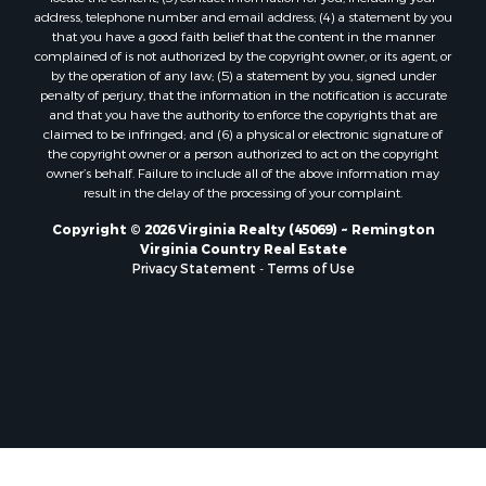
Properties for sale in Victoria, VA
address, telephone number and email address; (4) a statement by you
Properties for sale in Prospect, VA
that you have a good faith belief that the content in the manner
Properties for sale in Randolph, VA
complained of is not authorized by the copyright owner, or its agent, or
by the operation of any law; (5) a statement by you, signed under
Properties for sale in Free Union, VA
penalty of perjury, that the information in the notification is accurate
Properties for sale in Bandy, VA
and that you have the authority to enforce the copyrights that are
Properties for sale in Bentonville, VA
claimed to be infringed; and (6) a physical or electronic signature of
the copyright owner or a person authorized to act on the copyright
Properties for sale in Max Meadows, VA
owner’s behalf. Failure to include all of the above information may
Properties for sale in Staunton, VA
result in the delay of the processing of your complaint.
Properties for sale in Eagle Rock, VA
Copyright © 2026 Virginia Realty (45069) ~ Remington
Properties for sale in Gladys, VA
Virginia Country Real Estate
Properties for sale in Kenbridge, VA
Privacy Statement
-
Terms of Use
Properties for sale in South Hill, VA
Properties for sale in Clarksville, VA
Properties for sale in Chase City, VA
Properties for sale in Danville, VA
Properties for sale in Meherrin, VA
Properties for sale in Boydton, VA
Properties for sale in Townsville, NC
Properties for sale in Gordonsville, VA