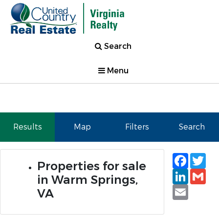
Search
Menu
Results
Map
Filters
Search
Faceb
Tw
Properties for sale
Linked
Gm
in Warm Springs,
Email
VA