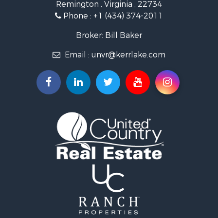
Remington , Virginia , 22734
Investment & Income for Sale
Phone :
+1 (434) 374-2011
Fishing for Sale
Recreational Property for Sale
Broker: Bill Baker
Fishing for Sale
Email :
unvr@kerrlake.com
Hunting for Sale
Land for Sale
Land for Sale
Mountain Property for Sale
Lakefront Property for Sale
Businesses for Sale
Commercial Property for Sale
Recreational Property for Sale
Fishing for Sale
Land for Sale
Riverfront Property for Sale
Farms for Sale
Mountain Property for Sale
Commercial Property for Sale