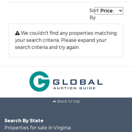
Sort
By:
We couldn't find any properties matching
your search criteria. Please expand your
search criteria and try again.
Back to top
Search By State
Properties for sale in Virginia