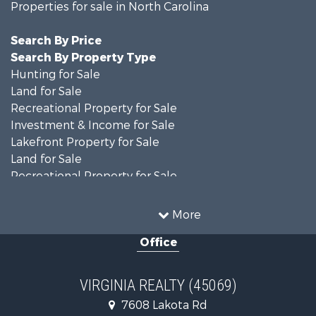
Properties for sale in North Carolina
Search By Price
Search By Property Type
Hunting for Sale
Land for Sale
Recreational Property for Sale
Investment & Income for Sale
Lakefront Property for Sale
Land for Sale
Recreational Property for Sale
Land for Sale
Timberland Property for Sale
More
Country Homes for Sale
Office
Recreational Property for Sale
Timberland Property for Sale
Investment & Income for Sale
VIRGINIA REALTY (45069)
Land for Sale
7608 Lakota Rd
Home in Town for Sale