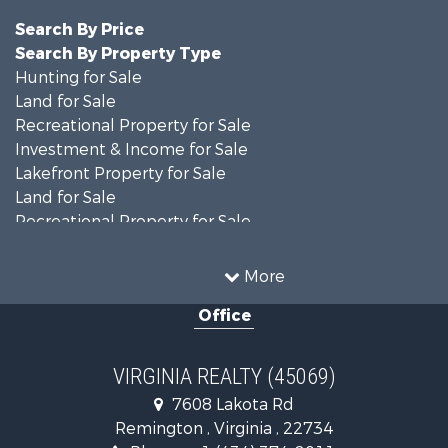
Search By Price
Search By Property Type
Hunting for Sale
Land for Sale
Recreational Property for Sale
Investment & Income for Sale
Lakefront Property for Sale
Land for Sale
Recreational Property for Sale
Land for Sale
Timberland Property for Sale
More
Country Homes for Sale
Office
Recreational Property for Sale
Timberland Property for Sale
Investment & Income for Sale
VIRGINIA REALTY (45069)
Land for Sale
7608 Lakota Rd
Home in Town for Sale
Remington , Virginia , 22734
Investment & Income for Sale