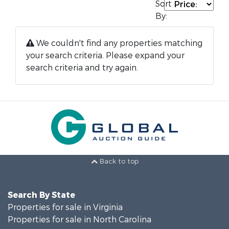
Sort
By:
We couldn't find any properties matching
your search criteria. Please expand your
search criteria and try again.
Back to top
Search By State
Properties for sale in Virginia
Properties for sale in North Carolina