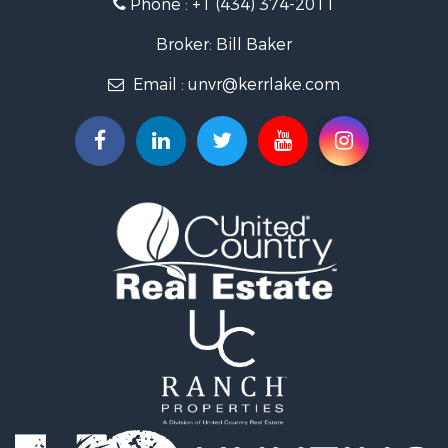
Phone :
+1 (434) 374-2011
Fishing for Sale
Recreational Property for Sale
Broker: Bill Baker
Fishing for Sale
Email :
unvr@kerrlake.com
Hunting for Sale
Land for Sale
Land for Sale
Mountain Property for Sale
Lakefront Property for Sale
Businesses for Sale
Commercial Property for Sale
Recreational Property for Sale
Fishing for Sale
Land for Sale
Riverfront Property for Sale
Farms for Sale
Mountain Property for Sale
Commercial Property for Sale
Historic Property for Sale
Mountain Property for Sale