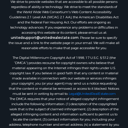
We strive to provide websites that are accessible to all possible persons
Properties for sale in Rockbridge county, VA
regardless of ability or technology. We strive to meet the standards of
Search By City
the World Wide Web Consortium's Web Content Accessibility
Properties for sale in Buffalo Junction, VA
Guidelines 2.1 Level AA (WCAG 2.1 AA), the American Disabilities Act
and the Federal Fair Housing Act. Our efforts are ongoing as
Properties for sale in Bumpass, VA
technology advances. If you experience any problems or difficulties in
Properties for sale in Covington, VA
accessing this website or its content, please email us at:
Properties for sale in Keeling, VA
unitedsupport@unitedrealestate.com
. Please be sure to specify
the issue and a link to the website page in your email. We will make all
Properties for sale in Scottsburg, VA
reasonable efforts to make that page accessible for you.
Properties for sale in Dry Fork, VA
The Digital Millennium Copyright Act of 1998, 17 U.S.C. § 512 (the
Properties for sale in Amherst, VA
“DMCA”) provides recourse for copyright owners who believe that
Properties for sale in South Boston, VA
material appearing on the Internet infringes their rights under U.S.
Properties for sale in Lexington, VA
copyright law. If you believe in good faith that any content or material
made available in connection with our website or services infringes
Properties for sale in Dolphin, VA
your copyright, you (or your agent) may send us a notice requesting
Properties for sale in Stanardsville, VA
that the content or material be removed, or access to it blocked. Notices
Properties for sale in Burkeville, VA
must be sent in writing by email to:
Legal@UnitedRealEstate.com
The DMCA requires that your notice of alleged copyright infringement
Properties for sale in Vernon Hill, VA
include the following information: (1) description of the copyrighted
Properties for sale in Brookneal, VA
work that is the subject of claimed infringement; (2) description of the
Properties for sale in Littleton, NC
alleged infringing content and information sufficient to permit us to
locate the content; (3) contact information for you, including your
Properties for sale in Victoria, VA
address, telephone number and email address; (4) a statement by you
Properties for sale in Prospect, VA