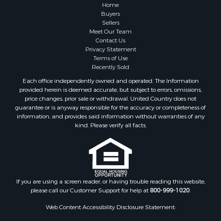
Properties for sale in Greene county, VA
Home
Properties for sale in Prince Edward county, VA
Buyers
Sellers
Properties for sale in Loudoun county, VA
Meet Our Team
Properties for sale in Amherst county, VA
Contact Us
Properties for sale in Louisa county, VA
Privacy Statement
Terms of Use
Properties for sale in Tazewell county, VA
Recently Sold
Properties for sale in Mecklenburg county, VA
Each office independently owned and operated. The Information
Properties for sale in Botetourt county, VA
provided herein is deemed accurate, but subject to errors, omissions,
Properties for sale in Alleghany county, VA
price changes, prior sale or withdrawal. United Country does not
guarantee or is anyway responsible for the accuracy or completeness of
Properties for sale in Suffolk county, VA
information, and provides said information without warranties of any
Properties for sale in Wythe county, VA
kind. Please verify all facts.
Properties for sale in Madison county, VA
Properties for sale in Nottoway county, VA
Properties for sale in Albemarle county, VA
Properties for sale in Granville county, NC
Properties for sale in Nelson county, VA
If you are using a screen reader, or having trouble reading this website,
please call our Customer Support for help at
800-999-1020
.
Properties for sale in Charlotte county, VA
Properties for sale in Lunenburg county, VA
Web Content Accessibility Disclosure Statement:
Properties for sale in Campbell county, VA