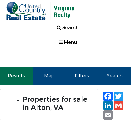
Search
Menu
Results
Map
Filters
Search
Faceb
Tw
Properties for sale
Linked
Gm
in Alton, VA
Email