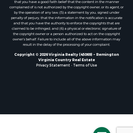
that you have a good faith belief that the content in the manner
Properties for sale in Randolph, VA
complained of is not authorized by the copyright owner, or its agent, or
by the operation of any law; (5) a statement by you, signed under
Properties for sale in Free Union, VA
penalty of perjury, that the information in the notification is accurate
Properties for sale in Bandy, VA
and that you have the authority to enforce the copyrights that are
Properties for sale in Bentonville, VA
claimed to be infringed; and (6) a physical or electronic signature of
the copyright owner or a person authorized to act on the copyright
Properties for sale in Max Meadows, VA
owner’s behalf. Failure to include all of the above information may
Properties for sale in Staunton, VA
result in the delay of the processing of your complaint.
Properties for sale in Eagle Rock, VA
Copyright © 2026 Virginia Realty (45069) ~ Remington
Properties for sale in Gladys, VA
Virginia Country Real Estate
Properties for sale in Kenbridge, VA
Privacy Statement
-
Terms of Use
Properties for sale in South Hill, VA
Properties for sale in Clarksville, VA
Properties for sale in Chase City, VA
Properties for sale in Danville, VA
Properties for sale in Meherrin, VA
Properties for sale in Boydton, VA
Properties for sale in Townsville, NC
Properties for sale in Gordonsville, VA
Properties for sale in Grove, VA