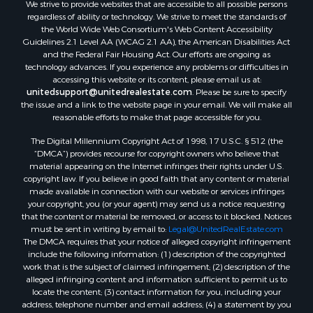
We strive to provide websites that are accessible to all possible persons
Properties for sale in Rockbridge county, VA
regardless of ability or technology. We strive to meet the standards of
Search By City
the World Wide Web Consortium's Web Content Accessibility
Properties for sale in Buffalo Junction, VA
Guidelines 2.1 Level AA (WCAG 2.1 AA), the American Disabilities Act
and the Federal Fair Housing Act. Our efforts are ongoing as
Properties for sale in Bumpass, VA
technology advances. If you experience any problems or difficulties in
Properties for sale in Covington, VA
accessing this website or its content, please email us at:
Properties for sale in Keeling, VA
unitedsupport@unitedrealestate.com
. Please be sure to specify
the issue and a link to the website page in your email. We will make all
Properties for sale in Scottsburg, VA
reasonable efforts to make that page accessible for you.
Properties for sale in Dry Fork, VA
The Digital Millennium Copyright Act of 1998, 17 U.S.C. § 512 (the
Properties for sale in Amherst, VA
“DMCA”) provides recourse for copyright owners who believe that
Properties for sale in South Boston, VA
material appearing on the Internet infringes their rights under U.S.
Properties for sale in Lexington, VA
copyright law. If you believe in good faith that any content or material
made available in connection with our website or services infringes
Properties for sale in Dolphin, VA
your copyright, you (or your agent) may send us a notice requesting
Properties for sale in Stanardsville, VA
that the content or material be removed, or access to it blocked. Notices
Properties for sale in Burkeville, VA
must be sent in writing by email to:
Legal@UnitedRealEstate.com
The DMCA requires that your notice of alleged copyright infringement
Properties for sale in Vernon Hill, VA
include the following information: (1) description of the copyrighted
Properties for sale in Brookneal, VA
work that is the subject of claimed infringement; (2) description of the
Properties for sale in Littleton, NC
alleged infringing content and information sufficient to permit us to
locate the content; (3) contact information for you, including your
Properties for sale in Victoria, VA
address, telephone number and email address; (4) a statement by you
Properties for sale in Prospect, VA