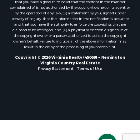
that you have a good faith belief that the content in the manner
Properties for sale in Randolph, VA
complained of is not authorized by the copyright owner, or its agent, or
by the operation of any law; (5) a statement by you, signed under
Properties for sale in Free Union, VA
penalty of perjury, that the information in the notification is accurate
Properties for sale in Bandy, VA
and that you have the authority to enforce the copyrights that are
Properties for sale in Bentonville, VA
claimed to be infringed; and (6) a physical or electronic signature of
the copyright owner or a person authorized to act on the copyright
Properties for sale in Max Meadows, VA
owner’s behalf. Failure to include all of the above information may
Properties for sale in Staunton, VA
result in the delay of the processing of your complaint.
Properties for sale in Eagle Rock, VA
Copyright © 2026 Virginia Realty (45069) ~ Remington
Properties for sale in Gladys, VA
Virginia Country Real Estate
Properties for sale in Kenbridge, VA
Privacy Statement
-
Terms of Use
Properties for sale in South Hill, VA
Properties for sale in Clarksville, VA
Properties for sale in Chase City, VA
Properties for sale in Danville, VA
Properties for sale in Meherrin, VA
Properties for sale in Boydton, VA
Properties for sale in Townsville, NC
Properties for sale in Gordonsville, VA
Properties for sale in Grove, VA