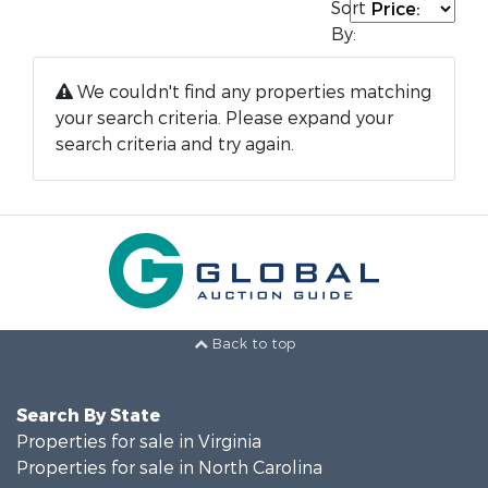
Sort
By:
We couldn't find any properties matching
your search criteria. Please expand your
search criteria and try again.
Back to top
Search By State
Properties for sale in Virginia
Properties for sale in North Carolina