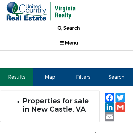
Search
Menu
Results
Map
Filters
Search
Faceb
Tw
Properties for sale
Linked
Gm
in New Castle, VA
Email