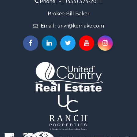
Phone :
+1 (434) 374-2011
Fishing for Sale
Recreational Property for Sale
Broker: Bill Baker
Fishing for Sale
Email :
unvr@kerrlake.com
Hunting for Sale
Land for Sale
Land for Sale
Mountain Property for Sale
Lakefront Property for Sale
Businesses for Sale
Commercial Property for Sale
Recreational Property for Sale
Fishing for Sale
Land for Sale
Riverfront Property for Sale
Farms for Sale
Mountain Property for Sale
Commercial Property for Sale
Historic Property for Sale
Mountain Property for Sale